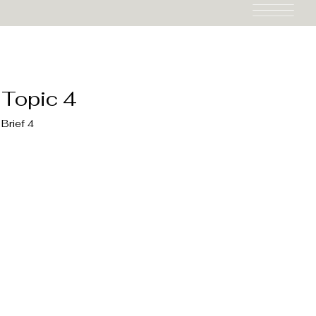
Topic 4
Brief 4