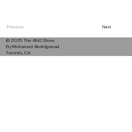
Previous
Next
© 2025 The ASIC Brew.
By Mohamed Abdelgawad.
Toronto, CA