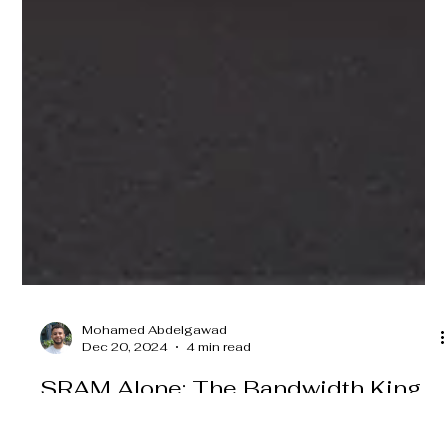
Mohamed Abdelgawad
Dec 20, 2024
4 min read
SRAM Alone: The Bandwidth King