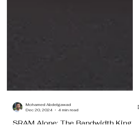
Mohamed Abdelgawad
Dec 20, 2024
4 min read