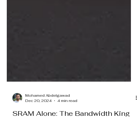
Mohamed Abdelgawad
Dec 20, 2024
4 min read
SRAM Alone: The Bandwidth King